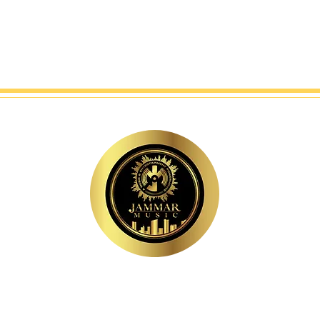
MAJOR LEVEL. EXECUTIVE-LED. INDUSTRY-VETERAN.
A MUSIC & ENTERTAINMENT POWERHOUSE.