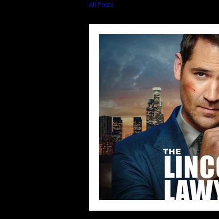
All Posts