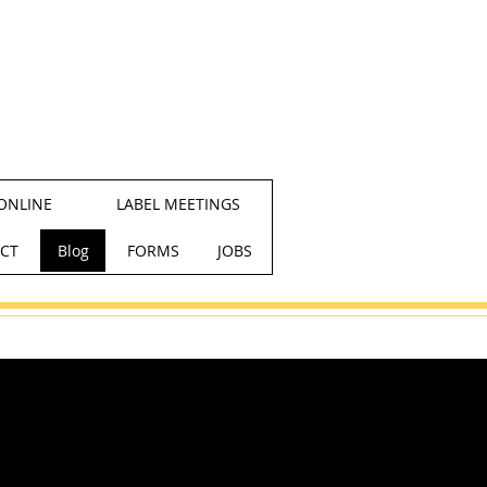
ONLINE
LABEL MEETINGS
CT
Blog
FORMS
JOBS