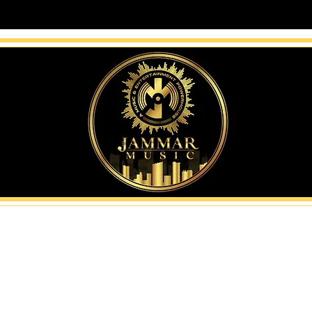
Music: help creators and 
—then position them for re