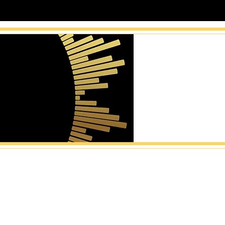
catalogs become sync-ready
al opportunities ac