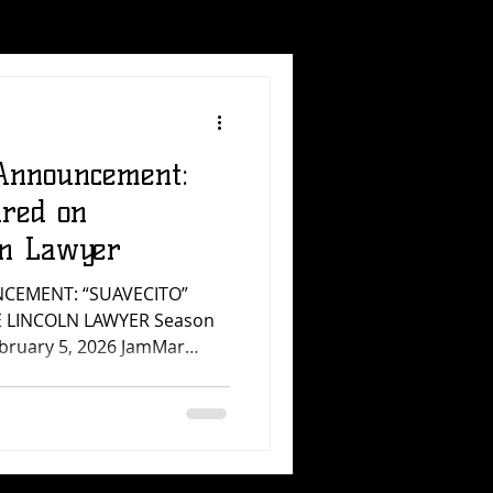
Announcement:
ured on
ln Lawyer
CEMENT: “SUAVECITO”
E LINCOLN LAWYER Season
ebruary 5, 2026 JamMar
e a new sync placement:
rly known as NU3VO) is
ncoln Lawyer , Season 4,
uary 5, 2026. This
e do every day at JamMar