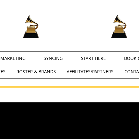
RECORDING ACADEMY
®
PROFESSIONALS
MARKETING
SYNCING
START HERE
BOOK 
CES
ROSTER & BRANDS
AFFILITATES/PARTNERS
CONTA