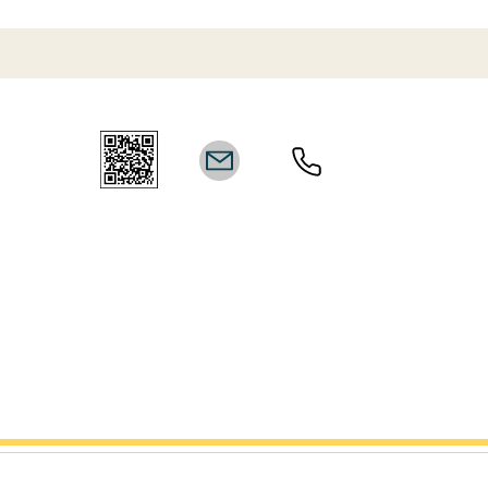
Website
Disclaimer
† Disclosures:
Achievements, credits, certifications, and recognition may reflect
line
Do Not Se
collaborative work across multiple projects and career-wide
ct
contributions by team members and/or third parties. Any
 not
†
Trademar
references to industry recognition are provided for informational
marks are 
purposes only and do not imply endorsement, partnership, or
Associat
affiliation unless expressly stated. Results vary based on timing,
trademark 
market conditions, individual circumstances, and level of
marks are t
investment/engagement. Past performance does not guarantee
are 
future outcomes.