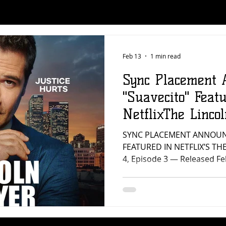
Feb 13
1 min read
Sync Placement 
"Suavecito" Feat
NetflixThe Linco
SYNC PLACEMENT ANNOUN
FEATURED IN NETFLIX’S TH
4, Episode 3 — Released F
Music is proud to announc
“Suavecito” by JTXL (forme
featured in Netflix’s The Li
Episode 3, released on Febr
placement reflects what w