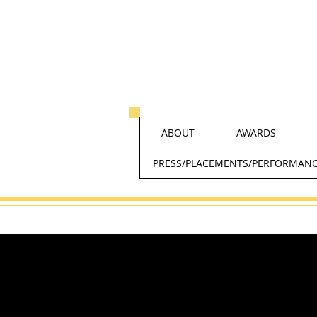
ABOUT
AWARDS
PRESS/PLACEMENTS/PERFORMAN