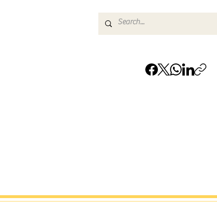
† Remote-First Service Notice:
JamMar Music LLC delivers services primarily on
through secure workflows. City references refle
service coverage and team availability only and do
indicate a public office or permanent location.