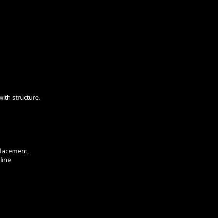
ith structure.
placement,
line