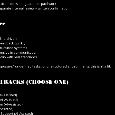
ticum does not guarantee paid work
 separate internal review + written confirmation
re
line-driven
feedback quickly
tructured systems
ponsive in communication
folio with real standards
exposure,” undefined tasks, or unstructured environments, this isn’t a fit.
TRACKS (CHOOSE ONE)
I-Assisted)
AI-Assisted)
n (AI-Assisted)
Assisted)
Support (AI-Assisted)