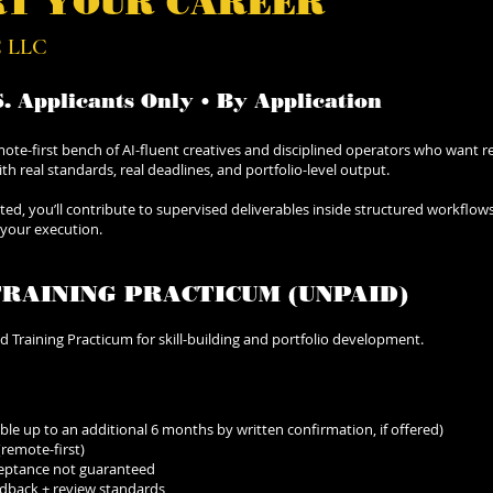
RT YOUR CAREER
 LLC
S. Applicants Only • By Application
ote-first bench of AI-fluent creatives and disciplined operators who want r
 real standards, real deadlines, and portfolio-level output.
epted, you’ll contribute to supervised deliverables inside structured workflow
 your execution.
TRAINING PRACTICUM (UNPAID)
ed Training Practicum for skill-building and portfolio development.
le up to an additional 6 months by written confirmation, if offered)
 (remote-first)
cceptance not guaranteed
edback + review standards