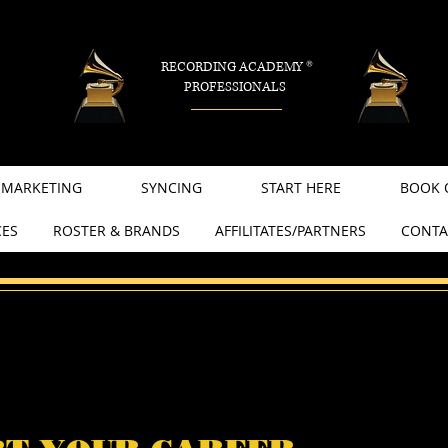
RECORDING ACADEMY
®
PROFESSIONALS
MARKETING
SYNCING
START HERE
BOOK 
CES
ROSTER & BRANDS
AFFILITATES/PARTNERS
CONTA