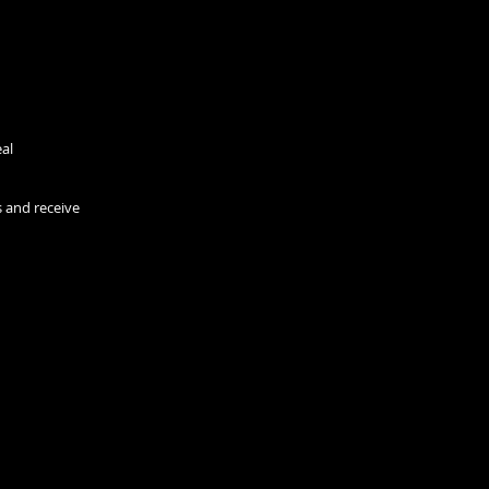
eal
s and receive