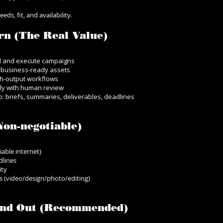
ds, fit, and availability.
rn (The Real Value)
d and execute campaigns
o business-ready assets
gh-output workflows
bly with human review
: briefs, summaries, deliverables, deadlines
on-negotiable)
iable internet)
dlines
ity
les (video/design/photo/editing)
tand Out (Recommended)