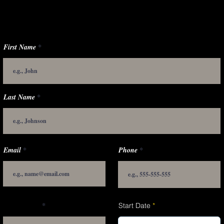
First Name
Last Name
Email
Phone
Applying for
r
Start Date
*
e
q