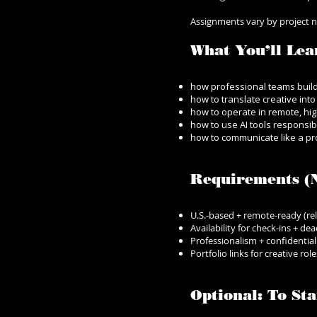
Assignments vary by project nee
What You’ll Lea
how professional teams buil
how to translate creative int
how to operate in remote, hi
how to use AI tools responsi
how to communicate like a pro
Requirements (N
U.S.-based + remote-ready (rel
Availability for check-ins + dea
Professionalism + confidential
Portfolio links for creative ro
Optional: To S