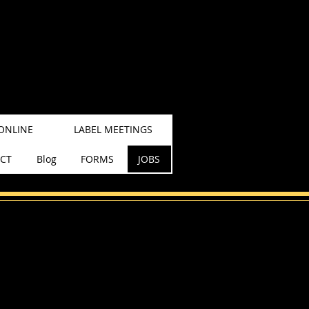
ONLINE
LABEL MEETINGS
CT
Blog
FORMS
JOBS