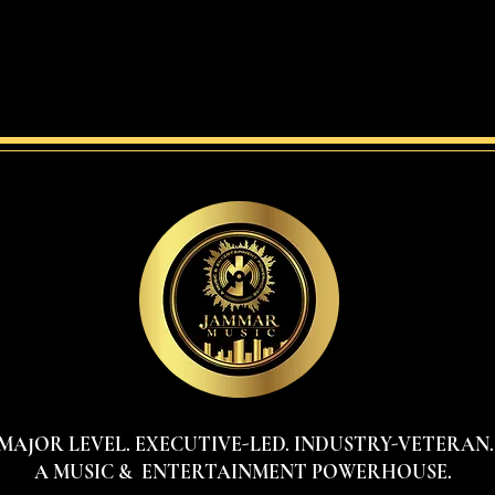
MAJOR LEVEL. EXECUTIVE-LED. INDUSTRY-VETERAN.
A MUSIC & ENTERTAINMENT POWERHOUSE.