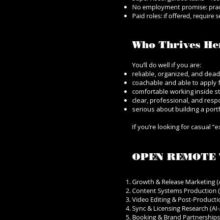
No employment promise: prac
Paid roles: if offered, require
Who Thrives He
You’ll do well if you are:
reliable, organized, and dead
coachable and able to apply 
comfortable working inside s
clear, professional, and res
serious about building a port
If you’re looking for casual “
OPEN REMOTE 
Growth & Release Marketing (A
Content Systems Production (
Video Editing & Post-Productio
Sync & Licensing Research (AI-
Booking & Brand Partnerships 