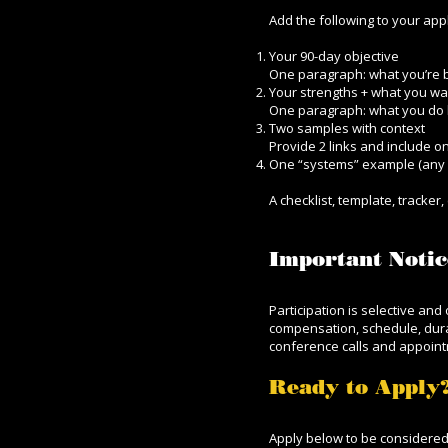
Add the following to your appl
Your 90-day objective
One paragraph: what you’re bui
Your strengths + what you w
One paragraph: what you do 
Two samples with context
Provide 2 links and include on
One “systems” example (any 
A checklist, template, tracke
Important Notic
Participation is selective an
compensation, schedule, durat
conference calls and appoin
Ready to Apply
Apply below to be considere