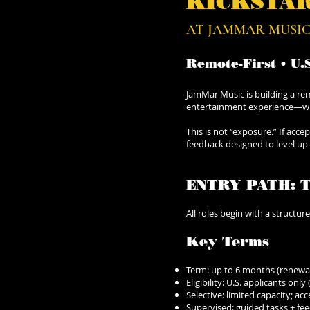
KICKSTA
AT JAMMAR MUSIC
​Remote-First • U.
JamMar Music is building a rem
entertainment experience—with
This is not “exposure.” If acc
feedback designed to level up
ENTRY PATH: 
All roles begin with a structur
Key Terms
Term: up to 6 months (renewab
Eligibility: U.S. applicants only
Selective: limited capacity; a
Supervised: guided tasks + fe