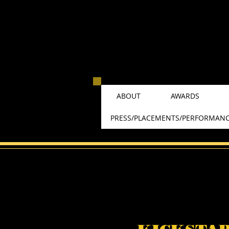
ABOUT
AWARDS
PRESS/PLACEMENTS/PERFORMAN