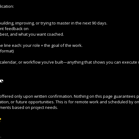
ication:
lding, improving, or trying to master in the next 90 days.
ant feedback on
best, and what you want coached.
e line each: your role + the goal of the work.
format)
r, calendar, or workflow you’ve built—anything that shows you can execute w
e
d offered only upon written confirmation. Nothing on this page guarantees 
ion, or future opportunities. This is for remote work and scheduled by on
tments based on project needs.
?
d.