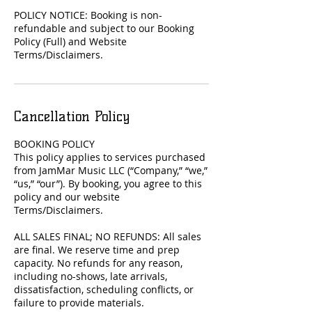
POLICY NOTICE: Booking is non-
refundable and subject to our Booking
Policy (Full) and Website
Terms/Disclaimers.
Cancellation Policy
BOOKING POLICY
This policy applies to services purchased
from JamMar Music LLC (“Company,” “we,”
“us,” “our”). By booking, you agree to this
policy and our website
Terms/Disclaimers.
ALL SALES FINAL; NO REFUNDS: All sales
are final. We reserve time and prep
capacity. No refunds for any reason,
including no-shows, late arrivals,
dissatisfaction, scheduling conflicts, or
failure to provide materials.