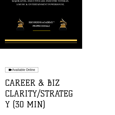
MAJOR LEVEL. EXECUTIVE-LED. INDUSTRY-VETERAN.
A MUSIC & ENTERTAINMENT POWERHOUSE.
RECORDING ACADEMY
®
PROFESSIONALS
Available Online
CAREER & BIZ
CLARITY/STRATEG
Y (30 MIN)