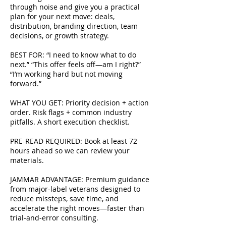
through noise and give you a practical
plan for your next move: deals,
distribution, branding direction, team
decisions, or growth strategy.
BEST FOR: “I need to know what to do
next.” “This offer feels off—am I right?”
“I’m working hard but not moving
forward.”
WHAT YOU GET: Priority decision + action
order. Risk flags + common industry
pitfalls. A short execution checklist.
PRE-READ REQUIRED: Book at least 72
hours ahead so we can review your
materials.
JAMMAR ADVANTAGE: Premium guidance
from major-label veterans designed to
reduce missteps, save time, and
accelerate the right moves—faster than
trial-and-error consulting.