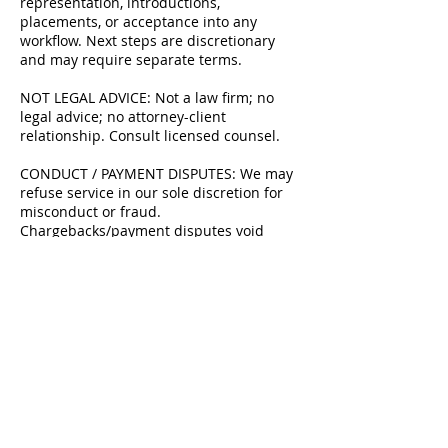
representation, introductions,
placements, or acceptance into any
workflow. Next steps are discretionary
and may require separate terms.
NOT LEGAL ADVICE: Not a law firm; no
legal advice; no attorney-client
relationship. Consult licensed counsel.
CONDUCT / PAYMENT DISPUTES: We may
refuse service in our sole discretion for
misconduct or fraud.
Chargebacks/payment disputes void
credits and may block future bookings.
Chargebacks may be treated as
nonpayment and you agree to reimburse
related fees/costs where permitted.
UPDATES: Policy may change; the version