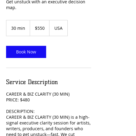
Get unstuck with an executive decision
map.
550
US
30 min
3
$550
USA
dollars
0
m
i
n
Book Now
Service Description
CAREER & BIZ CLARITY (30 MIN)
PRICE: $480
DESCRIPTION:
CAREER & BIZ CLARITY (30 MIN) is a high-
signal executive clarity session for artists,
writers, producers, and founders who
need to get unstuck—fast. We cut