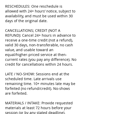
RESCHEDULES: One reschedule is
allowed with 24+ hours’ notice, subject to
availability, and must be used within 30
days of the original date.
CANCELLATIONS; CREDIT (NOT A
REFUND): Cancel 24+ hours in advance to
receive a one-time credit (not a refund),
valid 30 days, non-transferable, no cash
value, and usable toward an
equal/higher-priced service at then-
current rates (you pay any difference). No
credit for cancellations within 24 hours.
LATE / NO-SHOW: Sessions end at the
scheduled time. Late arrivals use
remaining time. 10+ minutes late may be
forfeited (no refund/credit). No-shows
are forfeited.
MATERIALS / INTAKE: Provide requested
materials at least 72 hours before your
session (or by any stated deadline).