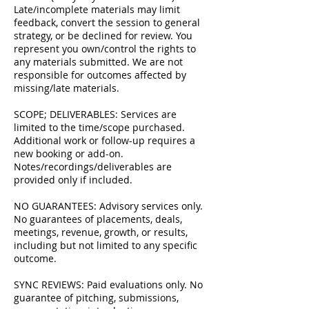
Late/incomplete materials may limit
feedback, convert the session to general
strategy, or be declined for review. You
represent you own/control the rights to
any materials submitted. We are not
responsible for outcomes affected by
missing/late materials.
SCOPE; DELIVERABLES: Services are
limited to the time/scope purchased.
Additional work or follow-up requires a
new booking or add-on.
Notes/recordings/deliverables are
provided only if included.
NO GUARANTEES: Advisory services only.
No guarantees of placements, deals,
meetings, revenue, growth, or results,
including but not limited to any specific
outcome.
SYNC REVIEWS: Paid evaluations only. No
guarantee of pitching, submissions,