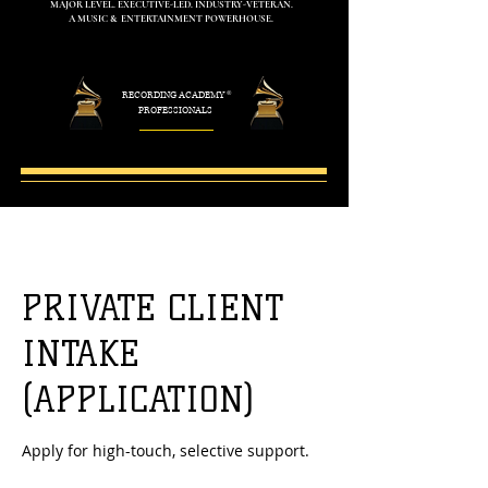
MAJOR LEVEL. EXECUTIVE-LED. INDUSTRY-VETERAN.
A MUSIC & ENTERTAINMENT POWERHOUSE.
RECORDING ACADEMY
®
PROFESSIONALS
PRIVATE CLIENT
INTAKE
(APPLICATION)
Apply for high-touch, selective support.