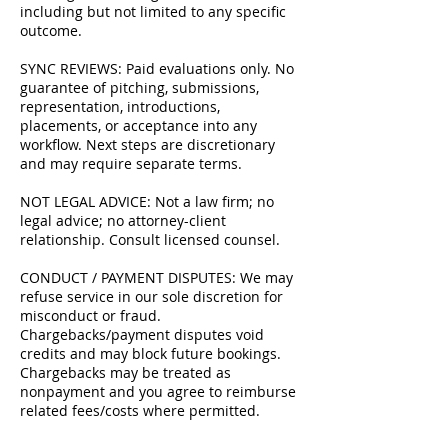
including but not limited to any specific
outcome.
SYNC REVIEWS: Paid evaluations only. No
guarantee of pitching, submissions,
representation, introductions,
placements, or acceptance into any
workflow. Next steps are discretionary
and may require separate terms.
NOT LEGAL ADVICE: Not a law firm; no
legal advice; no attorney-client
relationship. Consult licensed counsel.
CONDUCT / PAYMENT DISPUTES: We may
refuse service in our sole discretion for
misconduct or fraud.
Chargebacks/payment disputes void
credits and may block future bookings.
Chargebacks may be treated as
nonpayment and you agree to reimburse
related fees/costs where permitted.