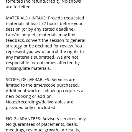
forfeited (no refund/credit). No-shows
are forfeited.
MATERIALS / INTAKE: Provide requested
materials at least 72 hours before your
session (or by any stated deadline).
Late/incomplete materials may limit
feedback, convert the session to general
strategy, or be declined for review. You
represent you own/control the rights to
any materials submitted. We are not
responsible for outcomes affected by
missing/late materials.
SCOPE; DELIVERABLES: Services are
limited to the time/scope purchased.
Additional work or follow-up requires a
new booking or add-on.
Notes/recordings/deliverables are
provided only if included.
NO GUARANTEES: Advisory services only.
No guarantees of placements, deals,
meetings, revenue, growth, or results,