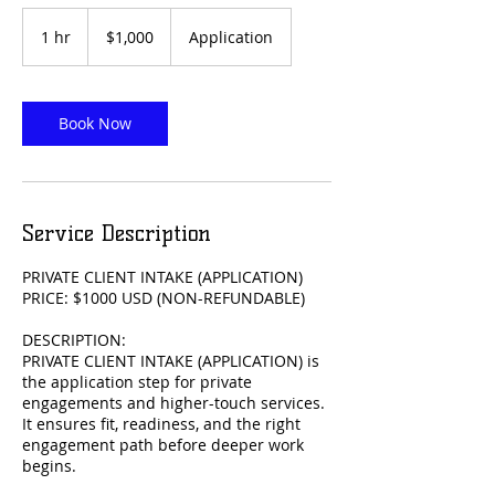
1,000
US
1 hr
1
$1,000
Application
dollars
h
Book Now
Service Description
PRIVATE CLIENT INTAKE (APPLICATION)
PRICE: $1000 USD (NON-REFUNDABLE)
DESCRIPTION:
PRIVATE CLIENT INTAKE (APPLICATION) is
the application step for private
engagements and higher-touch services.
It ensures fit, readiness, and the right
engagement path before deeper work
begins.