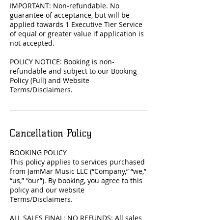
IMPORTANT: Non-refundable. No
guarantee of acceptance, but will be
applied towards 1 Executive Tier Service
of equal or greater value if application is
not accepted.
POLICY NOTICE: Booking is non-
refundable and subject to our Booking
Policy (Full) and Website
Terms/Disclaimers.
Cancellation Policy
BOOKING POLICY
This policy applies to services purchased
from JamMar Music LLC (“Company,” “we,”
“us,” “our”). By booking, you agree to this
policy and our website
Terms/Disclaimers.
ALL SALES FINAL; NO REFUNDS: All sales