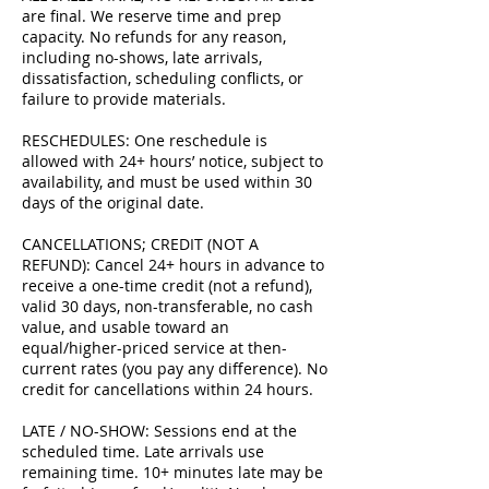
are final. We reserve time and prep
capacity. No refunds for any reason,
including no-shows, late arrivals,
dissatisfaction, scheduling conflicts, or
failure to provide materials.
RESCHEDULES: One reschedule is
allowed with 24+ hours’ notice, subject to
availability, and must be used within 30
days of the original date.
CANCELLATIONS; CREDIT (NOT A
REFUND): Cancel 24+ hours in advance to
receive a one-time credit (not a refund),
valid 30 days, non-transferable, no cash
value, and usable toward an
equal/higher-priced service at then-
current rates (you pay any difference). No
credit for cancellations within 24 hours.
LATE / NO-SHOW: Sessions end at the
scheduled time. Late arrivals use
remaining time. 10+ minutes late may be